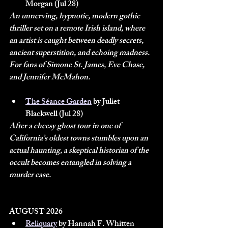
Morgan (Jul 28)
An unnerving, hypnotic, modern gothic 
thriller set on a remote Irish island, where 
an artist is caught between deadly secrets, 
ancient superstition, and echoing madness. 
For fans of Simone St. James, Eve Chase, 
and Jennifer McMahon.
The Séance Garden
 by Juliet 
Blackwell (Jul 28)
After a cheesy ghost tour in one of 
California’s oldest towns stumbles upon an 
actual haunting, a skeptical historian of the 
occult becomes entangled in solving a 
murder case.
AUGUST 2026
Reliquary
 by Hannah F. Whitten 