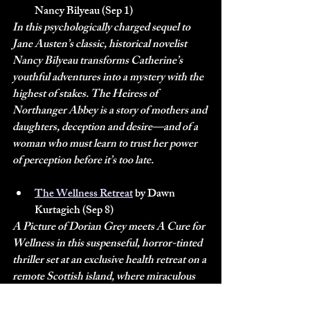
Nancy Bilyeau (Sep 1)
In this psychologically charged sequel to 
Jane Austen’s classic, historical novelist 
Nancy Bilyeau transforms Catherine’s 
youthful adventures into a mystery with the 
highest of stakes. The Heiress of 
Northanger Abbey is a story of mothers and 
daughters, deception and desire—and of a 
woman who must learn to trust her power 
of perception before it’s too late.
The Wellness Retreat
 by Dawn 
Kurtagich (Sep 8)
A Picture of Dorian Grey meets A Cure for 
Wellness in this suspenseful, horror-tinted 
thriller set at an exclusive health retreat on a 
remote Scottish island, where miraculous 
treatments offered to wealthy clientele may 