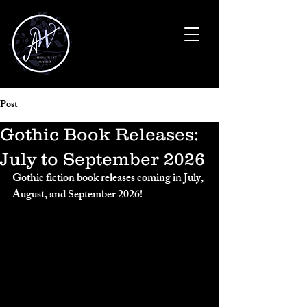
Post
Gothic Book Releases:
July to September 2026
Gothic fiction book releases coming in July, 
August, and September 2026!