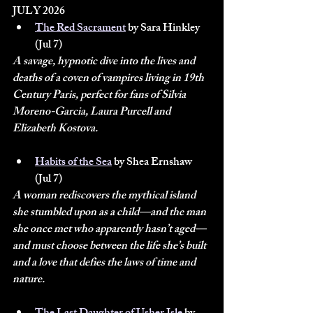
JULY 2026
The Red Sacrament
 by Sara Hinkley 
(Jul 7)
A savage, hypnotic dive into the lives and 
deaths of a coven of vampires living in 19th 
Century Paris, perfect for fans of Silvia 
Moreno-Garcia, Laura Purcell and 
Elizabeth Kostova.
Habits of the Sea
 by Shea Ernshaw 
(Jul 7)
A woman rediscovers the mythical island 
she stumbled upon as a child—and the man 
she once met who apparently hasn’t aged—
and must choose between the life she’s built 
and a love that defies the laws of time and 
nature.