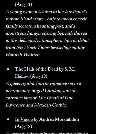
(Aug 11)
A young woman is lured to her late fiancé's 
remote island estate--only to uncover eerie 
family secrets, a haunting past, and a 
monstrous hunger stirring beneath the sea 
in this deliciously atmospheric horror debut 
from New York Times bestselling author 
Hannah Whitten.
The Halls of the Dead
 by S. M. 
Hallow (Aug 18)
A queer, gothic horror romance set in a 
necromancy-tinged London, sure to 
entrance fans of The Death of Jane 
Lawrence and Mexican Gothic.
In Vacuo
 by Andrea Morstabilini 
(Aug 18)