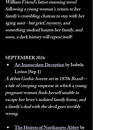
William Friend's latest stunning novel 
following a young woman's return to her 
family's crumbling chateau to stay with her 
aging aunt - but grief, mystery, and 
something undead haunts her family, and 
soon, a dark history will repeat itself.
SEPTEMBER 2026
An Immaculate Deception
 by Isabela 
Livino (Sep 1)
A debut Gothic horror set in 1870s Brazil—
a tale of creeping suspense in which a young 
pregnant woman finds herself unable to 
escape her lover’s isolated family home, and 
a family’s deal with the devil goes terribly 
wrong.
The Heiress of Northanger Abbey
 by 