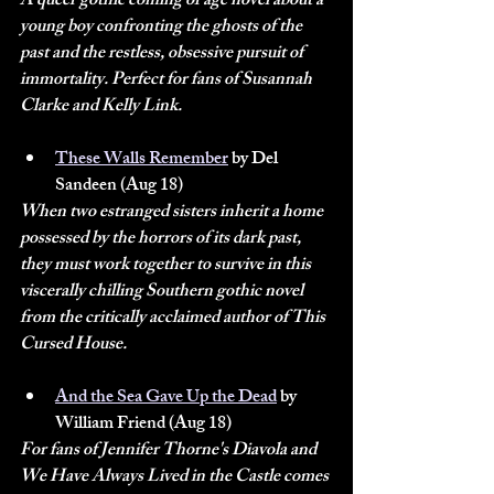
A queer gothic coming of age novel about a 
young boy confronting the ghosts of the 
past and the restless, obsessive pursuit of 
immortality. Perfect for fans of Susannah 
Clarke and Kelly Link.
These Walls Remember
 by Del 
Sandeen (Aug 18)
When two estranged sisters inherit a home 
possessed by the horrors of its dark past, 
they must work together to survive in this 
viscerally chilling Southern gothic novel 
from the critically acclaimed author of This 
Cursed House.
And the Sea Gave Up the Dead
 by 
William Friend (Aug 18)
For fans of Jennifer Thorne's Diavola and 
We Have Always Lived in the Castle comes 