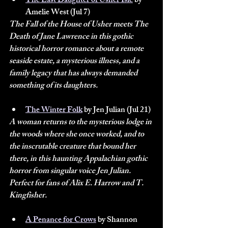
The Last Daughter of Usher Isle
 by 
Amelie West (Jul 7)
The Fall of the House of Usher meets The 
Death of Jane Lawrence in this gothic 
historical horror romance about a remote 
seaside estate, a mysterious illness, and a 
family legacy that has always demanded 
something of its daughters.
The Winter Folk
 by Jen Julian (Jul 21)
A woman returns to the mysterious lodge in 
the woods where she once worked, and to 
the inscrutable creature that bound her 
there, in this haunting Appalachian gothic 
horror from singular voice Jen Julian. 
Perfect for fans of Alix E. Harrow and T. 
Kingfisher.
A Penance for Crows
 by Shannon 